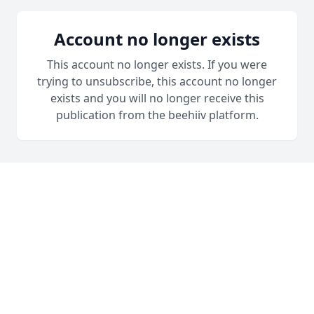
Account no longer exists
This account no longer exists. If you were
trying to unsubscribe, this account no longer
exists and you will no longer receive this
publication from the beehiiv platform.